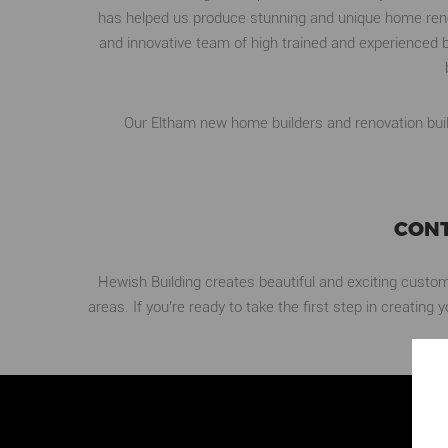
has helped us produce stunning and unique home renov
and innovative team of high trained and experienced b
Our Eltham new home builders and renovation build
CONT
Hewish Building creates beautiful and exciting custo
areas. If you’re ready to take the first step in creatin