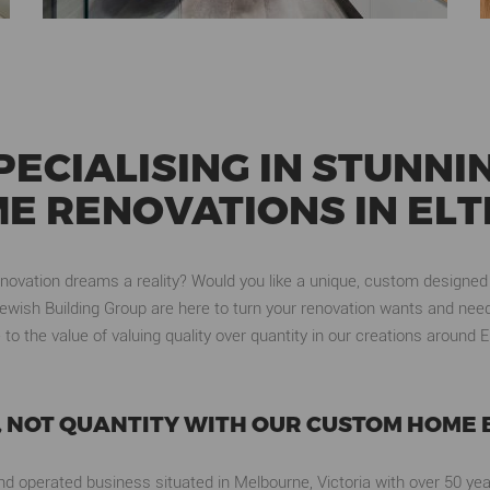
PECIALISING IN STUNNI
E RENOVATIONS IN EL
enovation dreams a reality? Would you like a unique, custom designed
ewish Building Group are here to turn your renovation wants and needs
 to the value of valuing quality over quantity in our creations around
, NOT QUANTITY WITH OUR CUSTOM HOME 
d operated business situated in Melbourne, Victoria with over 50 yea