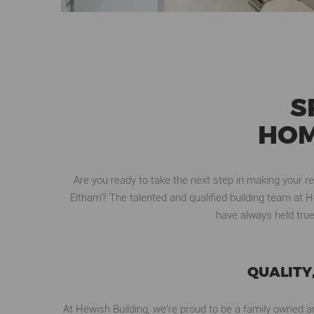
S
HOM
Are you ready to take the next step in making your r
Eltham? The talented and qualified building team at H
have always held true
QUALITY
At Hewish Building, we’re proud to be a family owned an