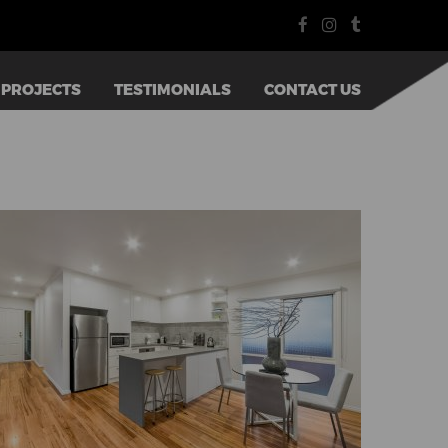
PROJECTS
TESTIMONIALS
CONTACT US