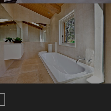
GLENBURN
New Home
Renovation
HOEBURGIN