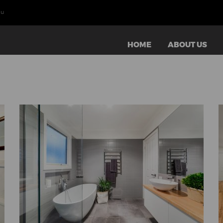
au
HOME
ABOUT US