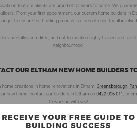
ations that our clients are proud of for years to come. We guarante
uilders. From your first appointment, our custom home builders in E
budget to ensure the building process is a smooth one for all involved
ers are fully accredited, and not to mention highly trained and talent
neighbourhood.
ACT OUR ELTHAM NEW HOME BUILDERS T
m home creations in home renovations in Eltham,
Greensborough
,
Pan
g your new home, contact our builders in Eltham on
0422 006 011
, or em
to working with you!
RECEIVE YOUR FREE GUIDE TO
BUILDING SUCCESS