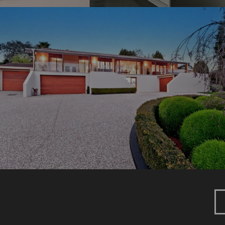
DUFF PARADE
New Home
Renovation