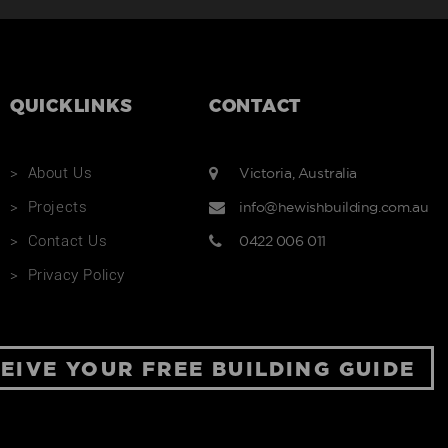
ROAD
New Home
QUICKLINKS
CONTACT
Renovation
About Us
Victoria, Australia
Projects
info@hewishbuilding.com.au
Contact Us
0422 006 011
Privacy Policy
EIVE YOUR FREE BUILDING GUIDE