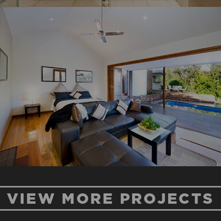
MT PLEASANT
ROAD
New Home
Renovation
VIEW MORE PROJECTS
BLUE HOUSE