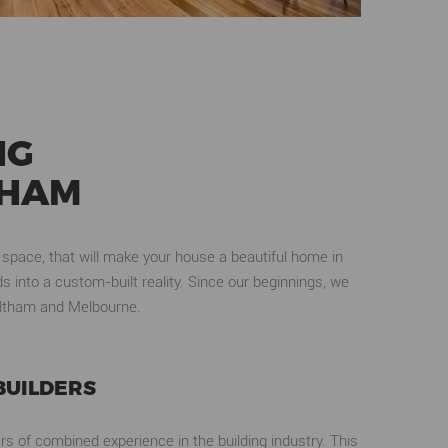
NG
THAM
 space, that will make your house a beautiful home in
 into a custom-built reality. Since our beginnings, we
 Eltham and Melbourne.
BUILDERS
rs of combined experience in the building industry. This