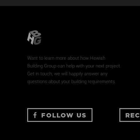
MARCONI COURT
New Home
Renovation
Want to learn more about how Hewish
Building Group can help with your next project.
Get in touch, we will happily answer any
questions about your building requirements.
FOLLOW US
REC