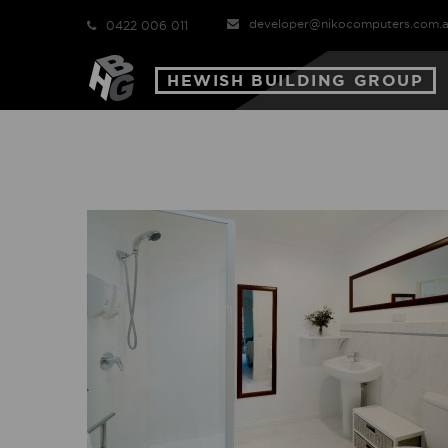
developer@nikocomputers.com.
0422 006 011
HEWISH BUILDING GROUP