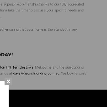
e superior workmanship thanks to our fully accredited
ltham take the time to discuss your specific needs and
.
ed, ensuring that your home is the standout in any
ODAY!
ton Hill
,
Templestowe
, Melbourne and the surrounding
ail us at
dave@hewishbuilding.com.au
. We look forward