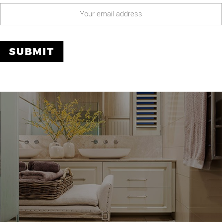
O
OUR PROJECTS