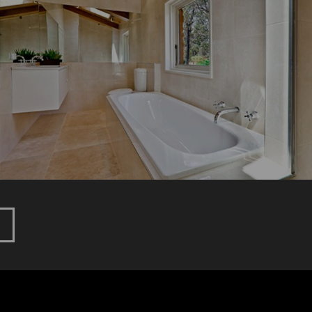
GLENBURN
New Home
Renovation
HOEBURGIN
LANE