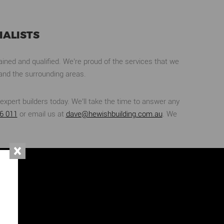
ALISTS
ined and qualified. We’re proud of the services that we
and the surrounding areas.
expert builders today. We’ll take the time to answer any
6 011
or email us at
dave@hewishbuilding.com.au
. We