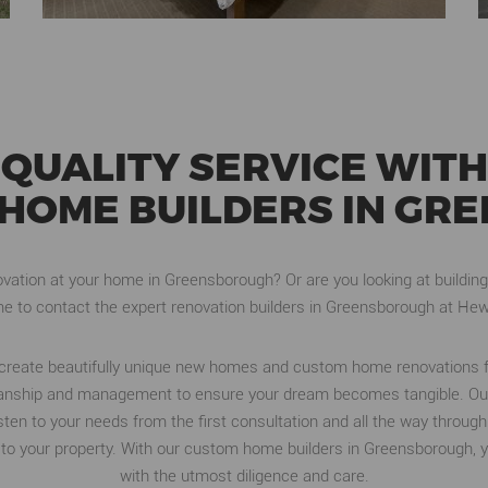
QUALITY SERVICE WITH
HOME BUILDERS IN G
ation at your home in Greensborough? Or are you looking at building
e to contact the expert renovation builders in Greensborough at Hew
d create beautifully unique new homes and custom home renovations 
rkmanship and management to ensure your dream becomes tangible. Ou
listen to your needs from the first consultation and all the way throu
to your property. With our custom home builders in Greensborough, yo
with the utmost diligence and care.