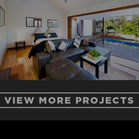
MT PLEASANT
ROAD
New Home
Renovation
VIEW MORE PROJECTS
BLUE HOUSE
ROAD