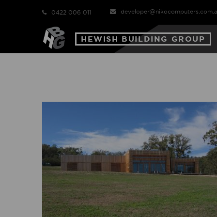
developer@nikocomputers.com.
0422 006 011
HEWISH BUILDING GROUP