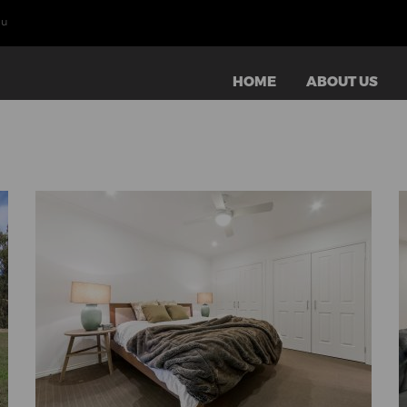
au
HOME
ABOUT US