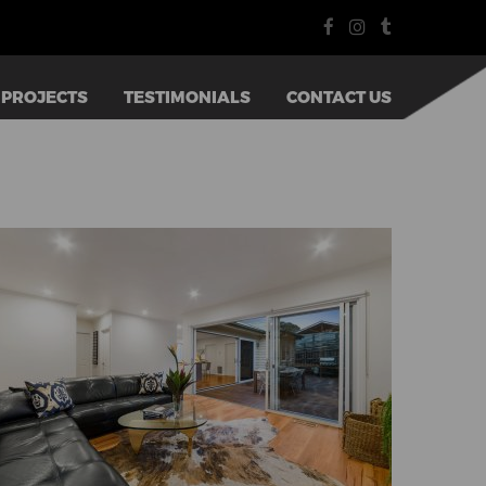
PROJECTS
TESTIMONIALS
CONTACT US