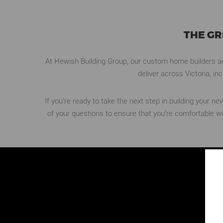
THE G
At Hewish Building Group, our custom home builders and
deliver across Victoria, i
If you’re ready to take the next step in building your 
of your questions to ensure that you’re comfortable w