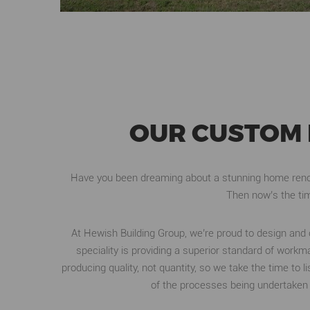
OUR CUSTOM 
Have you been dreaming about a stunning home renov
Then now’s the tim
At Hewish Building Group, we’re proud to design an
speciality is providing a superior standard of wo
producing quality, not quantity, so we take the time to 
of the processes being undertaken 