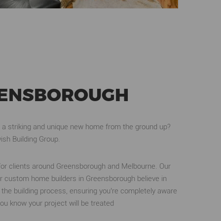
REENSBOROUGH
 a striking and unique new home from the ground up?
ish Building Group.
for clients around Greensborough and Melbourne. Our
r custom home builders in Greensborough believe in
gh the building process, ensuring you’re completely aware
u know your project will be treated