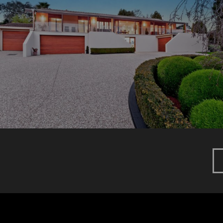
DUFF PARADE
New Home
Renovation
MARCONI COURT
New Home