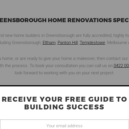
REENSBOROUGH HOME RENOVATIONS SPECI
 new home builders in Greensborough are fully accredited, highly tra
ncluding Greensborough,
Eltham
,
Panton Hill
,
Templestowe
, Melbourne 
new home, or are ready to give your home a makeover, then contact our 
ith the process. To book your consultation you can call us on
0422 00
look forward to working with you on your next project.
RECEIVE YOUR FREE GUIDE TO
O
BUILDING SUCCESS
OUR PROJECTS